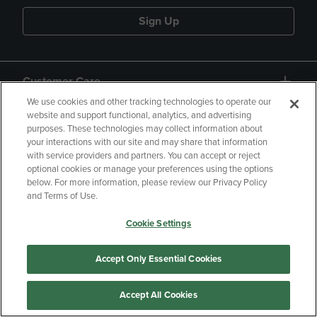
Sign Up
Customer Care
We use cookies and other tracking technologies to operate our
website and support functional, analytics, and advertising
QUICKLINKS
purposes. These technologies may collect information about
your interactions with our site and may share that information
with service providers and partners. You can accept or reject
optional cookies or manage your preferences using the options
below. For more information, please review our Privacy Policy
and Terms of Use.
Copyright
Privacy Policy
Accessibility
Cookie Settings
Terms of Use
CA Privacy Policy
Accept Only Essential Cookies
Returns and Refunds
Your Privacy Choices
Manage My Data
Accept All Cookies